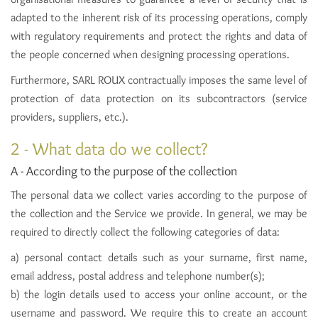
adapted to the inherent risk of its processing operations, comply
with regulatory requirements and protect the rights and data of
the people concerned when designing processing operations.
Furthermore, SARL ROUX contractually imposes the same level of
protection of data protection on its subcontractors (service
providers, suppliers, etc.).
2 - What data do we collect?
A - According to the purpose of the collection
The personal data we collect varies according to the purpose of
the collection and the Service we provide. In general, we may be
required to directly collect the following categories of data:
a) personal contact details such as your surname, first name,
email address, postal address and telephone number(s);
b) the login details used to access your online account, or the
username and password. We require this to create an account