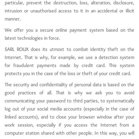
particular, prevent the destruction, loss, alteration, disclosure,
intrusion or unauthorised access to it in an accidental or illicit
manner.
We offer you a secure online payment system based on the
latest technologies in force.
SARL ROUX does its utmost to combat identity theft on the
Internet. That is why, for example, we use a detection system
for fraudulent payments made by credit card. This system
protects you in the case of the loss or theft of your credit card.
The security and confidentiality of personal data is based on the
good practices of all. That is why we ask you to avoid
communicating your password to third parties, to systematically
log out of your social media accounts (especially in the case of
linked accounts), and to close your browser window after your
work session, especially if you access the Internet from a
computer station shared with other people. In this way, you will