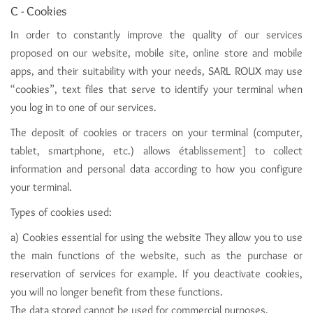
C - Cookies
In order to constantly improve the quality of our services
proposed on our website, mobile site, online store and mobile
apps, and their suitability with your needs, SARL ROUX may use
“cookies”, text files that serve to identify your terminal when
you log in to one of our services.
The deposit of cookies or tracers on your terminal (computer,
tablet, smartphone, etc.) allows établissement] to collect
information and personal data according to how you configure
your terminal.
Types of cookies used:
a) Cookies essential for using the website They allow you to use
the main functions of the website, such as the purchase or
reservation of services for example. If you deactivate cookies,
you will no longer benefit from these functions.
The data stored cannot be used for commercial purposes.