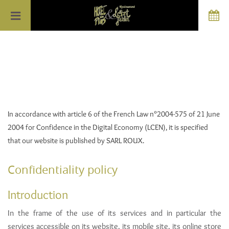
In accordance with article 6 of the French Law n°2004-575 of 21 June
2004 for Confidence in the Digital Economy (LCEN), it is specified
that our website is published by SARL ROUX.
Confidentiality policy
Introduction
In the frame of the use of its services and in particular the
services accessible on its website, its mobile site, its online store