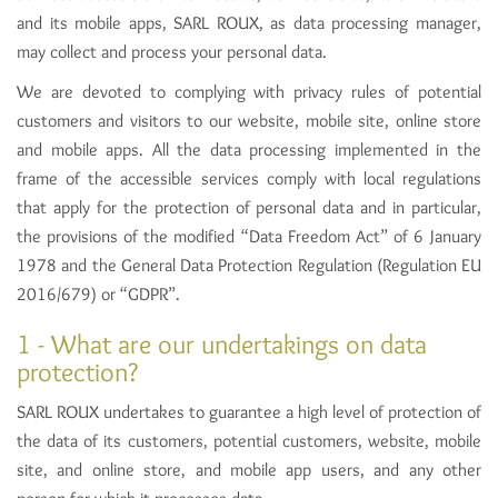
and its mobile apps, SARL ROUX, as data processing manager,
may collect and process your personal data.
We are devoted to complying with privacy rules of potential
customers and visitors to our website, mobile site, online store
and mobile apps. All the data processing implemented in the
frame of the accessible services comply with local regulations
that apply for the protection of personal data and in particular,
the provisions of the modified “Data Freedom Act” of 6 January
1978 and the General Data Protection Regulation (Regulation EU
2016/679) or “GDPR”.
1 - What are our undertakings on data
protection?
SARL ROUX undertakes to guarantee a high level of protection of
the data of its customers, potential customers, website, mobile
site, and online store, and mobile app users, and any other