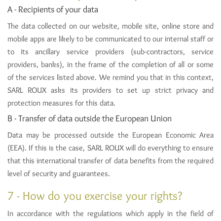
A - Recipients of your data
The data collected on our website, mobile site, online store and
mobile apps are likely to be communicated to our internal staff or
to its ancillary service providers (sub-contractors, service
providers, banks), in the frame of the completion of all or some
of the services listed above. We remind you that in this context,
SARL ROUX asks its providers to set up strict privacy and
protection measures for this data.
B - Transfer of data outside the European Union
Data may be processed outside the European Economic Area
(EEA). If this is the case, SARL ROUX will do everything to ensure
that this international transfer of data benefits from the required
level of security and guarantees.
7 - How do you exercise your rights?
In accordance with the regulations which apply in the field of