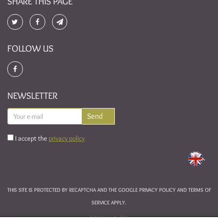
SHARE THIS PAGE
FOLLOW US
NEWSLETTER
I accept the
privacy policy
THIS SITE IS PROTECTED BY RECAPTCHA AND THE GOOGLE
PRIVACY POLICY
AND
TERMS OF
SERVICE
APPLY.
DESIGN AND SEO