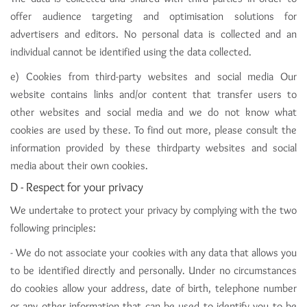
offer audience targeting and optimisation solutions for
advertisers and editors. No personal data is collected and an
individual cannot be identified using the data collected.
e) Cookies from third-party websites and social media Our
website contains links and/or content that transfer users to
other websites and social media and we do not know what
cookies are used by these. To find out more, please consult the
information provided by these thirdparty websites and social
media about their own cookies.
D - Respect for your privacy
We undertake to protect your privacy by complying with the two
following principles:
- We do not associate your cookies with any data that allows you
to be identified directly and personally. Under no circumstances
do cookies allow your address, date of birth, telephone number
or any other information that can be used to identify you to be