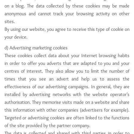
on a blog. The data collected by these cookies may be made
anonymous and cannot track your browsing activity on other
sites.
By using our website, you agree to receive this type of cookie on
your device.
d) Advertising marketing cookies
These cookies collect data about your Internet browsing habits
in order to offer you adverts that are adapted to you and your
centres of interest. They also allow you to limit the number of
times that you see an advert and help us to assess the
effectiveness of our advertising campaigns. In general, they are
installed by advertising networks with the website operator’s
authorisation. They memorise visits made on a website and share
this information with other companies (advertisers for example).
Targeted or advertising cookies are often linked to the functions
of the site provided by the partner company.
The data is collected and shared with third parties in order to