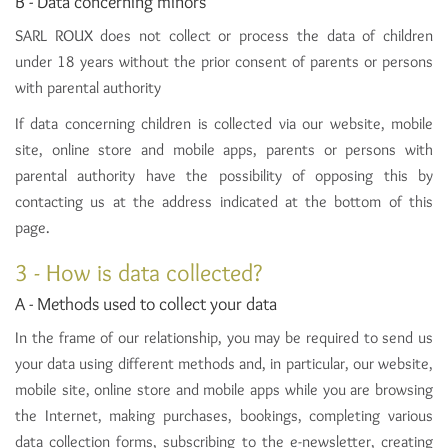
B - Data concerning minors
SARL ROUX does not collect or process the data of children
under 18 years without the prior consent of parents or persons
with parental authority
If data concerning children is collected via our website, mobile
site, online store and mobile apps, parents or persons with
parental authority have the possibility of opposing this by
contacting us at the address indicated at the bottom of this
page.
3 - How is data collected?
A - Methods used to collect your data
In the frame of our relationship, you may be required to send us
your data using different methods and, in particular, our website,
mobile site, online store and mobile apps while you are browsing
the Internet, making purchases, bookings, completing various
data collection forms, subscribing to the e-newsletter, creating