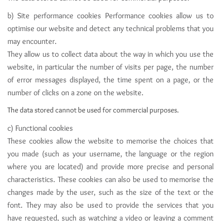
b) Site performance cookies Performance cookies allow us to
optimise our website and detect any technical problems that you
may encounter.
They allow us to collect data about the way in which you use the
website, in particular the number of visits per page, the number
of error messages displayed, the time spent on a page, or the
number of clicks on a zone on the website.
The data stored cannot be used for commercial purposes.
c) Functional cookies
These cookies allow the website to memorise the choices that
you made (such as your username, the language or the region
where you are located) and provide more precise and personal
characteristics. These cookies can also be used to memorise the
changes made by the user, such as the size of the text or the
font. They may also be used to provide the services that you
have requested, such as watching a video or leaving a comment