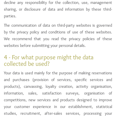
decline any responsibility for the collection, use, management
sharing, or disclosure of data and information by these third-
parties.
The communication of data on third-party websites is governed
by the privacy policy and conditions of use of these websites.
We recommend that you read the privacy policies of these
websites before submitting your personal details.
4 - For what purpose might the data
collected be used?
Your data is used mainly for the purpose of making reservations
and purchases (provision of services, specific services and
products), canvassing, loyalty creation, activity organisation,
information, sales, satisfaction surveys, organisation of
competitions, new services and products designed to improve
your customer experience in our establishment, statistical
studies, recruitment, after-sales services, processing your