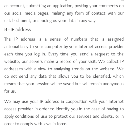
an account, submitting an application, posting your comments on
our social media pages, making any form of contact with our
establishment, or sending us your data in any way.
B - IP address
The IP address is a series of numbers that is assigned
automatically to your computer by your Internet access provider
each time you log in. Every time you send a request to the
website, our servers make a record of your visit. We collect IP
addresses with a view to analysing trends on the website. We
do not send any data that allows you to be identified, which
means that your session will be saved but will remain anonymous
for us.
We may use your IP address in cooperation with your Internet
access provider in order to identify you in the case of having to
apply conditions of use to protect our services and clients, or in
order to comply with laws in force.