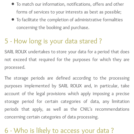
To match our information, notifications, offers and other
forms of services to your interests as best as possible;
To facilitate the completion of administrative formalities
concerning the booking and purchase.
5 - How long is your data stared ?
SARL ROUX undertakes to store your data for a period that does
not exceed that required for the purposes for which they are
processed.
The storage periods are defined according to the processing
purposes implemented by SARL ROUX and, in particular, take
account of the legal provisions which apply imposing a precise
storage period for certain categories of data, any limitation
periods that apply, as well as the CNIL’s recommendations
concerning certain categories of data processing.
6 - Who is likely to access your data ?