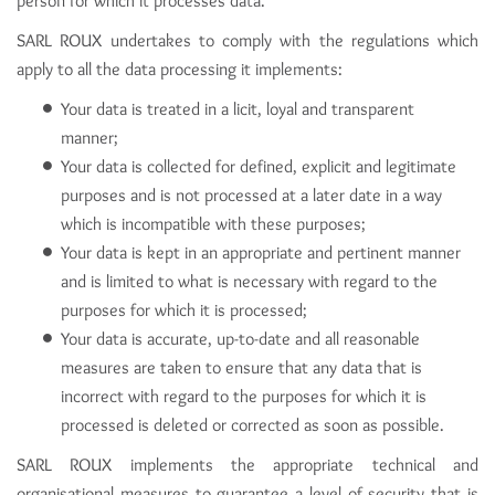
person for which it processes data.
SARL ROUX undertakes to comply with the regulations which
apply to all the data processing it implements:
Your data is treated in a licit, loyal and transparent
manner;
Your data is collected for defined, explicit and legitimate
purposes and is not processed at a later date in a way
which is incompatible with these purposes;
Your data is kept in an appropriate and pertinent manner
and is limited to what is necessary with regard to the
purposes for which it is processed;
Your data is accurate, up-to-date and all reasonable
measures are taken to ensure that any data that is
incorrect with regard to the purposes for which it is
processed is deleted or corrected as soon as possible.
SARL ROUX implements the appropriate technical and
organisational measures to guarantee a level of security that is