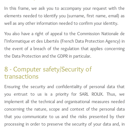
In this frame, we ask you to accompany your request with the
elements needed to identify you (surname, first name, email) as
well as any other information needed to confirm your identity.
You also have a right of appeal to the Commission Nationale de
l'Informatique et des Libertés (French Data Protection Agency) in
the event of a breach of the regulation that applies concerning
the Data Protection and the GDPR in particular.
8 - Computer safety/Security of
transactions
Ensuring the security and confidentiality of personal data that
you entrust to us is a priority for SARL ROUX. Thus, we
implement all the technical and organisational measures needed
concerning the nature, scope and context of the personal data
that you communicate to us and the risks presented by their
processing in order to preserve the security of your data and, in