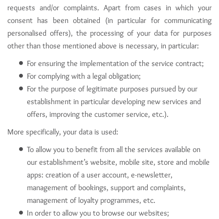
requests and/or complaints. Apart from cases in which your
consent has been obtained (in particular for communicating
personalised offers), the processing of your data for purposes
other than those mentioned above is necessary, in particular:
For ensuring the implementation of the service contract;
For complying with a legal obligation;
For the purpose of legitimate purposes pursued by our
establishment in particular developing new services and
offers, improving the customer service, etc.).
More specifically, your data is used:
To allow you to benefit from all the services available on
our establishment’s website, mobile site, store and mobile
apps: creation of a user account, e-newsletter,
management of bookings, support and complaints,
management of loyalty programmes, etc.
In order to allow you to browse our websites;