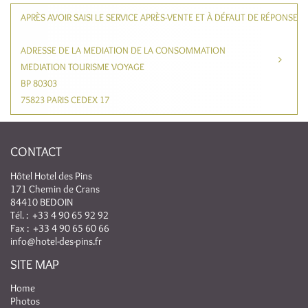
APRÈS AVOIR SAISI LE SERVICE APRÈS-VENTE ET À DÉFAUT DE RÉPONSE
ADRESSE DE LA MEDIATION DE LA CONSOMMATION
MEDIATION TOURISME VOYAGE
BP 80303
75823 PARIS CEDEX 17
CONTACT
Hôtel Hotel des Pins
171 Chemin de Crans
84410 BEDOIN
Tél. :
+33 4 90 65 92 92
Fax : +33 4 90 65 60 66
info@hotel-des-pins.fr
SITE MAP
Home
Photos