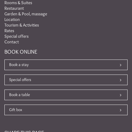
Rooms & Suites
Restaurant
Garden & Pool, massage
Location
Tourism & Activities
Rates
Special offers
Contact
BOOK ONLINE
Book a stay
Special offers
Book a table
Gift box