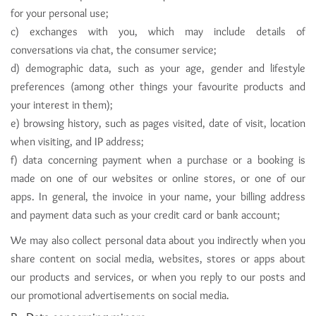
for your personal use;
c) exchanges with you, which may include details of
conversations via chat, the consumer service;
d) demographic data, such as your age, gender and lifestyle
preferences (among other things your favourite products and
your interest in them);
e) browsing history, such as pages visited, date of visit, location
when visiting, and IP address;
f) data concerning payment when a purchase or a booking is
made on one of our websites or online stores, or one of our
apps. In general, the invoice in your name, your billing address
and payment data such as your credit card or bank account;
We may also collect personal data about you indirectly when you
share content on social media, websites, stores or apps about
our products and services, or when you reply to our posts and
our promotional advertisements on social media.