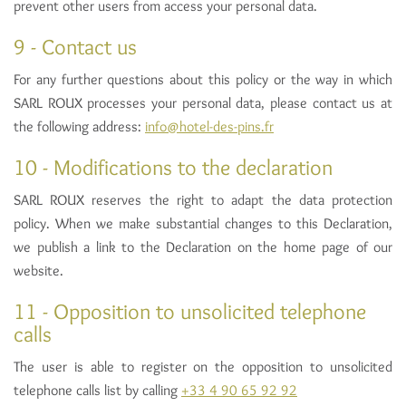
prevent other users from access your personal data.
9 - Contact us
For any further questions about this policy or the way in which
SARL ROUX processes your personal data, please contact us at
the following address:
info@hotel-des-pins.fr
10 - Modifications to the declaration
SARL ROUX reserves the right to adapt the data protection
policy. When we make substantial changes to this Declaration,
we publish a link to the Declaration on the home page of our
website.
11 - Opposition to unsolicited telephone
calls
The user is able to register on the opposition to unsolicited
telephone calls list by calling
+33 4 90 65 92 92