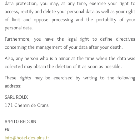
data protection, you may, at any time, exercise your right to
access, rectify and delete your personal data as well as your right
of limit and oppose processing and the portability of your
personal data.
Furthermore, you have the legal right to define directives
concerning the management of your data after your death.
Also, any person who is a minor at the time when the data was
collected may obtain the deletion of it as soon as possible.
These rights may be exercised by writing to the following
address:
SARL ROUX
171 Chemin de Crans
84410 BEDOIN
FR
info@hotel-des-pins.fr