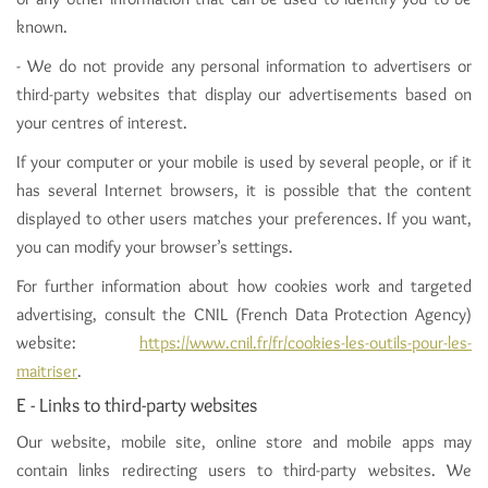
known.
- We do not provide any personal information to advertisers or
third-party websites that display our advertisements based on
your centres of interest.
If your computer or your mobile is used by several people, or if it
has several Internet browsers, it is possible that the content
displayed to other users matches your preferences. If you want,
you can modify your browser’s settings.
For further information about how cookies work and targeted
advertising, consult the CNIL (French Data Protection Agency)
website:
https://www.cnil.fr/fr/cookies-les-outils-pour-les-
maitriser
.
E - Links to third-party websites
Our website, mobile site, online store and mobile apps may
contain links redirecting users to third-party websites. We